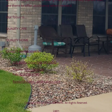
are there to offer assistance when needed.
Our focus is......
QUALITY CARE
QUALITY HOME
QUALITY MANAGEMENT
505 Belitz Drive Kiel, WI 53042
Phone:
920-286-6189
Fax:
920-286-6190
fieldofdreams_als@yahoo.com
Copyright ©2026 Field of Dreams. All Rights Reserved.
Login