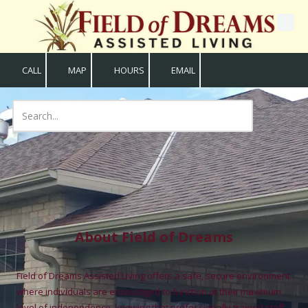
Skip to content
CALL
MAP
HOURS
EMAIL
About Field of Dreams
Field of Dreams Assisted Living offers a safe, secure environment
where individuals are encouraged to function at their maximum
level of independence, knowing that professionally trained staff